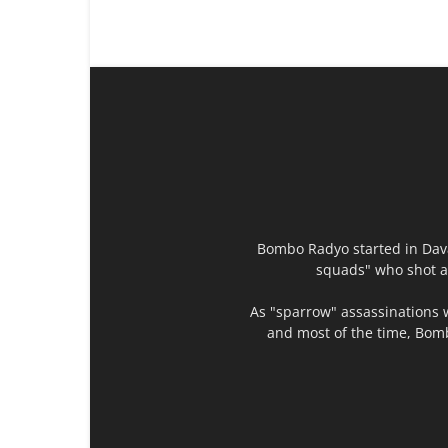
Bombo Radyo started in Dava
squads" who shot an
As "sparrow" assassinations 
and most of the time, Bomb