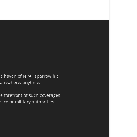
as haven of NPA "sparrow hit
t,anywhere, anytime.
e forefront of such coverages
ce or military authorities.