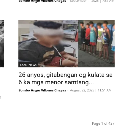
Bombo Angie Villones Chagas
-
September 1, 2025 | 7:37 AM
Local News
26 anyos, gitabangan og kulata sa
6 ka mga menor samtang...
Bombo Angie Villones Chagas
-
August 22, 2025 | 11:51 AM
M
Page 1 of 437