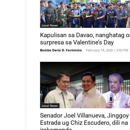
Local News
Kapulisan sa Davao, nanghatag o
surpresa sa Valentine’s Day
Bombo Dario D. Formento
-
February 14, 2026 | 5:02 PM
Local News
Senador Joel Villanueva, Jinggoy
Estrada ug Chiz Escudero, dili na