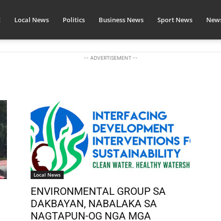
E
Local News
Politics
Business News
Sport News
News
-- ADVERTISEMENT --
Local News
ENVIRONMENTAL GROUP SA
.
DAKBAYAN, NABALAKA SA
NAGTAPUN-OG NGA MGA