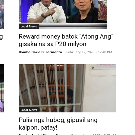
Local News
g
Reward money batok “Atong Ang”
gisaka na sa P20 milyon
Bombo Dario D. Formento
-
February 12, 2026 | 12:40 PM
Local News
Pulis nga hubog, gipusil ang
kaipon, patay!