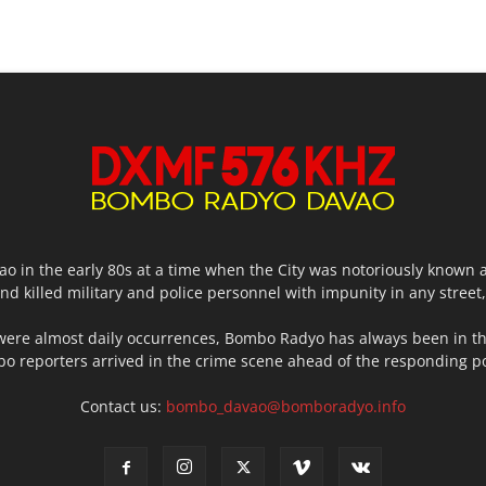
o in the early 80s at a time when the City was notoriously known 
d killed military and police personnel with impunity in any stree
were almost daily occurrences, Bombo Radyo has always been in th
o reporters arrived in the crime scene ahead of the responding poli
Contact us:
bombo_davao@bomboradyo.info