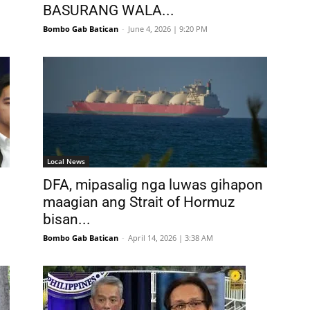
BASURANG WALA...
Bombo Gab Batican
-
June 4, 2026 | 9:20 PM
Local News
DFA, mipasalig nga luwas gihapon
maagian ang Strait of Hormuz
bisan...
Bombo Gab Batican
-
April 14, 2026 | 3:38 AM