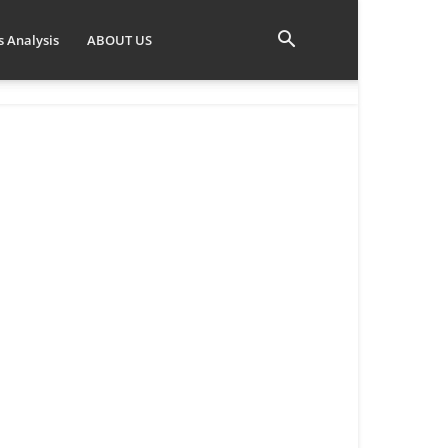
 Analysis
ABOUT US