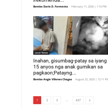
irekomenda...
Bombo Dario D. Formento
-
February 11, 2026 | 1:16 PM
Local News
Inahan, gisumbag-patay sa iyang
15 anyos nga anak gumikan sa
pagkaon;Patayng...
Bombo Angie Villones Chagas
-
August 23, 2025 | 12:11 P
...
1
2
3
437