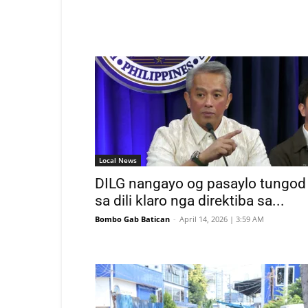
Local News
DILG nangayo og pasaylo tungod
sa dili klaro nga direktiba sa...
Bombo Gab Batican
-
April 14, 2026 | 3:59 AM