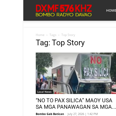
Bombo
HOM
Radyo
Home
Tags
Top Story
Tag: Top Story
Davao
Local News
“NO TO PAX SILICA” MAOY USA
SA MGA PANAWAGAN SA MGA..
Bombo Gab Batican
-
July 27, 2026 | 1:42 PM