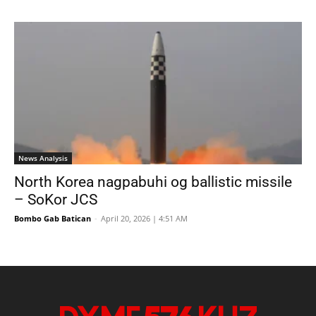
News Analysis
North Korea nagpabuhi og ballistic missile
– SoKor JCS
Bombo Gab Batican
-
April 20, 2026 | 4:51 AM