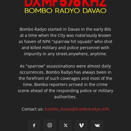
Bombo Radyo started in Davao in the early 80s
at a time when the City was notoriously known
as haven of NPA "sparrow hit squads" who shot
and killed military and police personnel with
impunity in any street,anywhere, anytime.
As "sparrow" assassinations were almost daily
occurrences, Bombo Radyo has always been in
the forefront of such coverages and most of the
time, Bombo reporters arrived in the crime
scene ahead of the responding police or military
authorities.
Contact us:
bombo_davao@bomboradyo.info