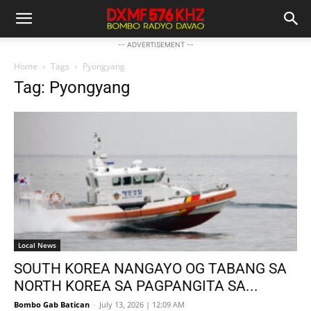
-- ADVERTISEMENT --
Home
Tags
Pyongyang
Tag: Pyongyang
Local News
SOUTH KOREA NANGAYO OG TABANG SA
NORTH KOREA SA PAGPANGITA SA...
Bombo Gab Batican
-
July 13, 2026 | 12:09 AM